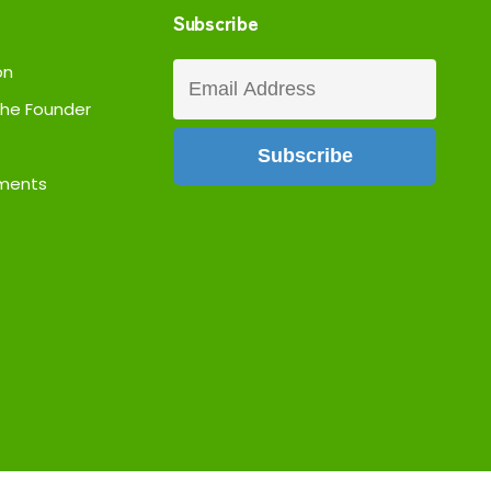
Subscribe
on
he Founder
ments