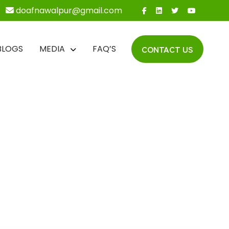
doafnawalpur@gmail.com
CONTACT US
BLOGS
MEDIA
FAQ’S