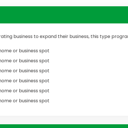
ating business to expand their business, this type prog
home or business spot
home or business spot
home or business spot
home or business spot
home or business spot
home or business spot