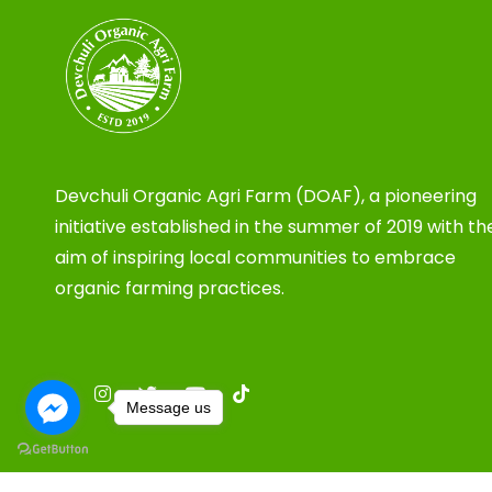
Devchuli Organic Agri Farm (DOAF), a pioneering
initiative established in the summer of 2019 with th
aim of inspiring local communities to embrace
organic farming practices.
Message us