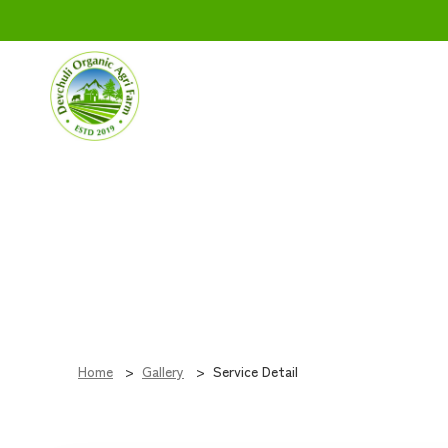
Service
Home
Gallery
Service Detail