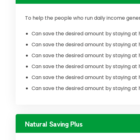
To help the people who run daily income gener
Can save the desired amount by staying at 
Can save the desired amount by staying at 
Can save the desired amount by staying at 
Can save the desired amount by staying at 
Can save the desired amount by staying at 
Can save the desired amount by staying at 
Natural Saving Plus