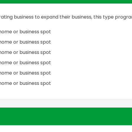
ating business to expand their business, this type prog
home or business spot
home or business spot
home or business spot
home or business spot
home or business spot
home or business spot