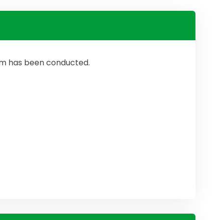
ram has been conducted.