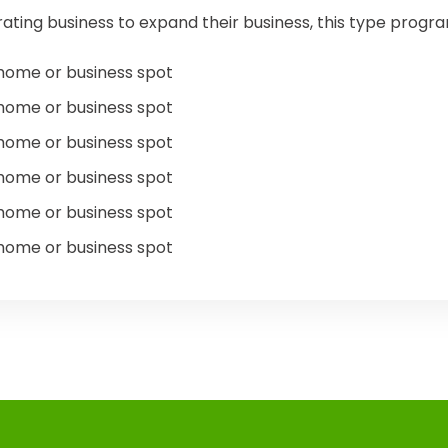
ating business to expand their business, this type prog
home or business spot
home or business spot
home or business spot
home or business spot
home or business spot
home or business spot