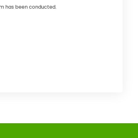
ram has been conducted.