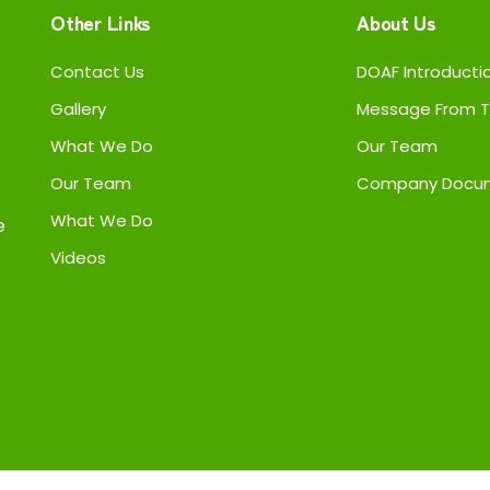
Other Links
About Us
Contact Us
DOAF Introducti
Gallery
Message From T
What We Do
Our Team
Our Team
Company Docu
What We Do
e
Videos