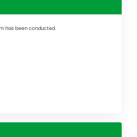
ram has been conducted.