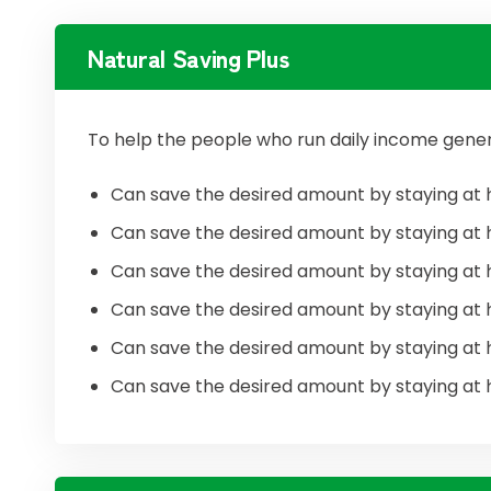
Natural Saving Plus
To help the people who run daily income gener
Can save the desired amount by staying at 
Can save the desired amount by staying at 
Can save the desired amount by staying at 
Can save the desired amount by staying at 
Can save the desired amount by staying at 
Can save the desired amount by staying at 