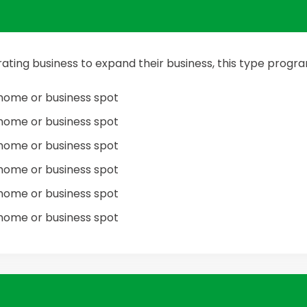
ating business to expand their business, this type prog
home or business spot
home or business spot
home or business spot
home or business spot
home or business spot
home or business spot