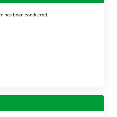
ram has been conducted.