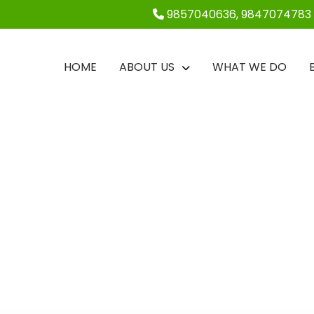
9857040636, 9847074783
HOME
ABOUT US
WHAT WE DO