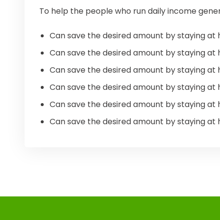
To help the people who run daily income gener
Can save the desired amount by staying at 
Can save the desired amount by staying at 
Can save the desired amount by staying at 
Can save the desired amount by staying at 
Can save the desired amount by staying at 
Can save the desired amount by staying at 