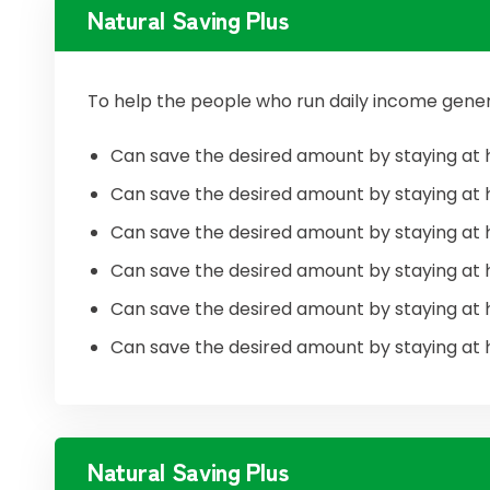
Natural Saving Plus
To help the people who run daily income gener
Can save the desired amount by staying at 
Can save the desired amount by staying at 
Can save the desired amount by staying at 
Can save the desired amount by staying at 
Can save the desired amount by staying at 
Can save the desired amount by staying at 
Natural Saving Plus